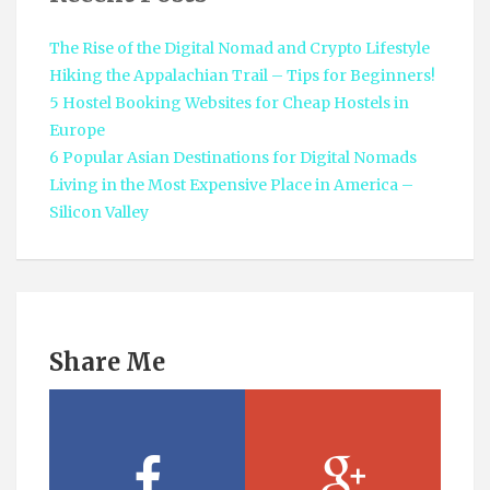
The Rise of the Digital Nomad and Crypto Lifestyle
Hiking the Appalachian Trail – Tips for Beginners!
5 Hostel Booking Websites for Cheap Hostels in
Europe
6 Popular Asian Destinations for Digital Nomads
Living in the Most Expensive Place in America –
Silicon Valley
Share Me