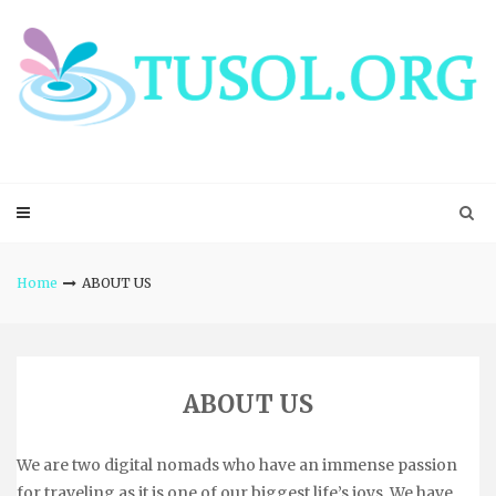
Skip
to
content
Home
ABOUT US
ABOUT US
We are two digital nomads who have an immense passion
for traveling as it is one of our biggest life’s joys. We have