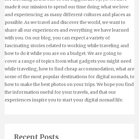
made it our mission to spend our time doing what we love
and experiencing as many different cultures and places as
possible. As we travel and discover the world, we want to
share all our experiences and everything we have learned
with you. On our blog, you can expect a variety of
fascinating stories related to working while traveling and
how to do it while you are on a budget. We are going to
cover a range of topics from what gadgets you might need
while traveling, how to find cheap accommodation, what are
some of the most popular destinations for digital nomads, to
how to make the best photos on your trips. We hope you find
the information useful for your travels, and that our
experiences inspire you to start your digital nomad life.
Recent Posts