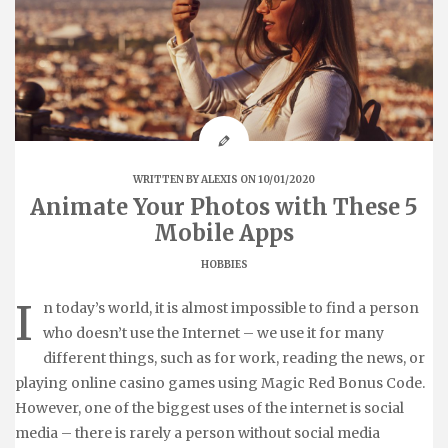
WRITTEN BY
ALEXIS
ON 10/01/2020
Animate Your Photos with These 5
Mobile Apps
HOBBIES
I
n today’s world, it is almost impossible to find a person
who doesn’t use the Internet – we use it for many
different things, such as for work, reading the news, or
playing online casino games using Magic Red Bonus Code.
However, one of the biggest uses of the internet is social
media – there is rarely a person without social media