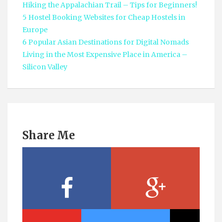
Hiking the Appalachian Trail – Tips for Beginners!
5 Hostel Booking Websites for Cheap Hostels in
Europe
6 Popular Asian Destinations for Digital Nomads
Living in the Most Expensive Place in America –
Silicon Valley
Share Me