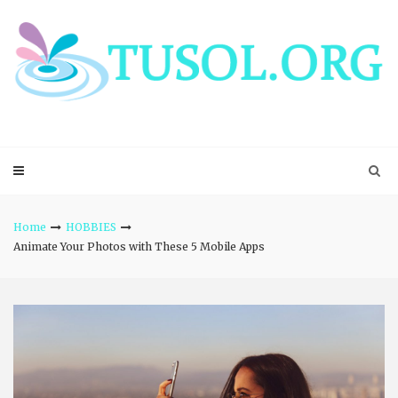
Skip
to
content
Home
HOBBIES
Animate Your Photos with These 5 Mobile Apps