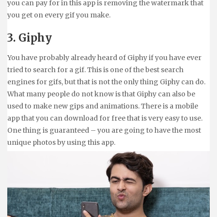
you can pay for in this app is removing the watermark that
you get on every gif you make.
3. Giphy
You have probably already heard of Giphy if you have ever
tried to search for a gif. This is one of the best search
engines for gifs, but that is not the only thing Giphy can do.
What many people do not know is that Giphy can also be
used to make new gips and animations. There is a mobile
app that you can download for free that is very easy to use.
One thing is guaranteed – you are going to have the most
unique photos by using this app.