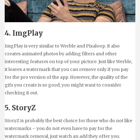
4. ImgPlay
ImgPlay is very similar to Werble and Pixaloop. It also
creates animated photos by adding filters and other
interesting features on top of your picture. Just like Werble,
it leaves a watermark that you can remove only if you pay
for the pro version of the app. However, the quality of the
gifs you create is so good, you might want to consider
checking it out.
5. StoryZ
StoryZ is probably the best choice for those who do not like
watermarks – you do not even have to pay for the
watermark removal, just watch an add they offer you.