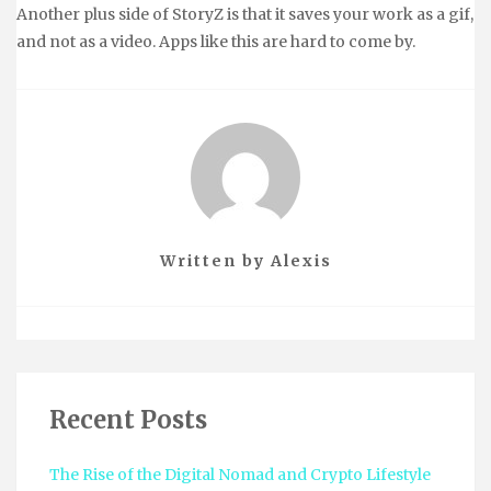
Another plus side of StoryZ is that it saves your work as a gif,
and not as a video. Apps like this are hard to come by.
Written by
Alexis
Recent Posts
The Rise of the Digital Nomad and Crypto Lifestyle