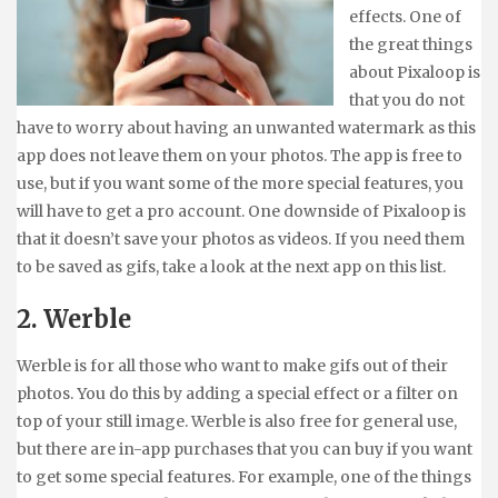
effects. One of
the great things
about Pixaloop is
that you do not
have to worry about having an unwanted watermark as this
app does not leave them on your photos. The app is free to
use, but if you want some of the more special features, you
will have to get a pro account. One downside of Pixaloop is
that it doesn’t save your photos as videos. If you need them
to be saved as gifs, take a look at the next app on this list.
2. Werble
Werble is for all those who want to make gifs out of their
photos. You do this by adding a special effect or a filter on
top of your still image. Werble is also free for general use,
but there are in-app purchases that you can buy if you want
to get some special features. For example, one of the things