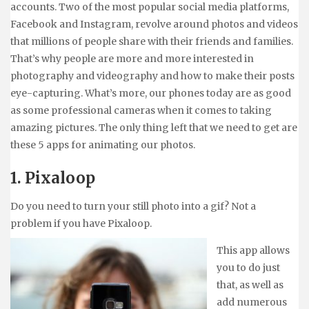
accounts. Two of the most popular social media platforms,
Facebook and Instagram, revolve around photos and videos
that millions of people share with their friends and families.
That’s why people are more and more interested in
photography and videography and how to make their posts
eye-capturing. What’s more, our phones today are as good
as some professional cameras when it comes to taking
amazing pictures. The only thing left that we need to get are
these 5 apps for animating our photos.
1. Pixaloop
Do you need to turn your still photo into a gif? Not a
problem if you have Pixaloop.
This app allows
you to do just
that, as well as
add numerous