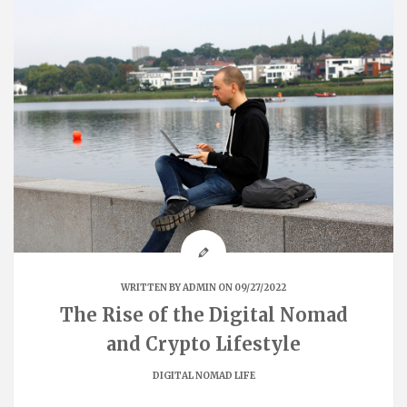
WRITTEN BY
ADMIN
ON 09/27/2022
The Rise of the Digital Nomad
and Crypto Lifestyle
DIGITAL NOMAD LIFE