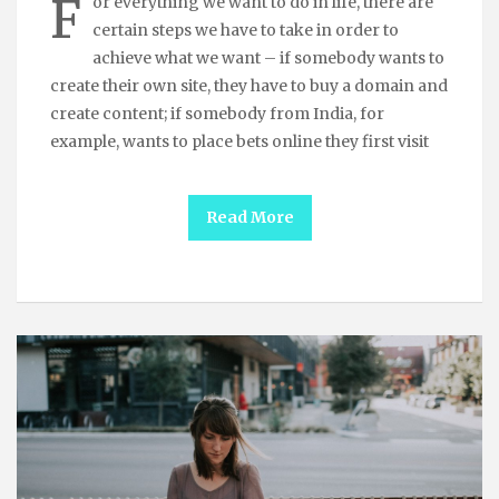
F
or everything we want to do in life, there are
certain steps we have to take in order to
achieve what we want – if somebody wants to
create their own site, they have to buy a domain and
create content; if somebody from India, for
example, wants to place bets online they first visit
Read More