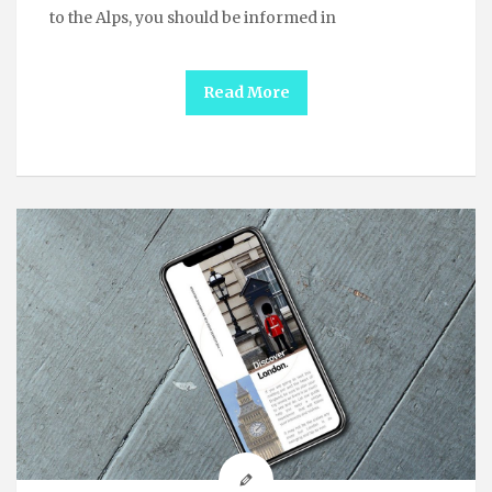
to the Alps, you should be informed in
Read More