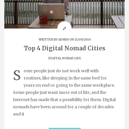
WRITTEN BY
ADMIN
ON 11/09/2019
Top 4 Digital Nomad Cities
DIGITAL NOMAD LIFE
S
ome people just do not work well with
routines, like sleeping in the same bed for
years on end or going to the same workplace.
Some people just want more out of life, and the
Internet has made that a possibility for them. Digital
nomads have been around for a couple of decades
and it