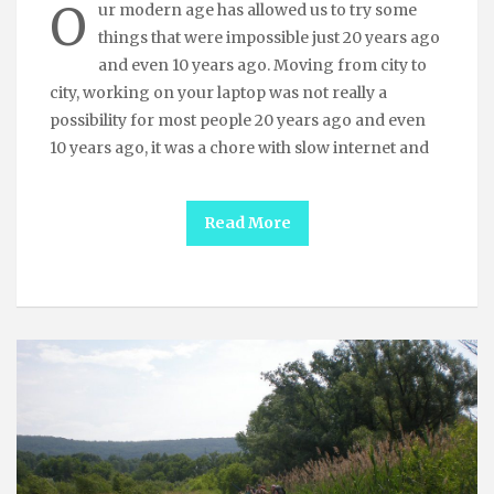
O
ur modern age has allowed us to try some
things that were impossible just 20 years ago
and even 10 years ago. Moving from city to
city, working on your laptop was not really a
possibility for most people 20 years ago and even
10 years ago, it was a chore with slow internet and
Read More