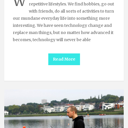
W
repetitive lifestyles. We find hobbies, go out
with friends, do all sorts of activities to turn
our mundane everyday life into something more
interesting. We have seen technology change and
replace man things, but no matter how advanced it
becomes, technology will never be able
Read More