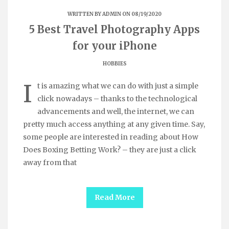
WRITTEN BY
ADMIN
ON 08/19/2020
5 Best Travel Photography Apps
for your iPhone
HOBBIES
I
t is amazing what we can do with just a simple
click nowadays – thanks to the technological
advancements and well, the internet, we can
pretty much access anything at any given time. Say,
some people are interested in reading about How
Does Boxing Betting Work? – they are just a click
away from that
Read More