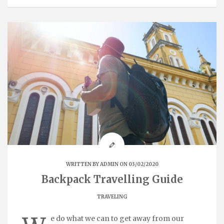
WRITTEN BY
ADMIN
ON 03/02/2020
Backpack Travelling Guide
TRAVELING
e do what we can to get away from our