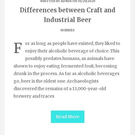
WRITTEN BY
ADMIN
ON 01/20/2020
Differences between Craft and
Industrial Beer
HOBBIES
F
or as long as people have existed, they liked to
enjoy their alcoholic beverage of choice. This
possibly predates humans, as animals have
shown to enjoy eating fermented fruit, becoming
drunk in the process. As far as alcoholic beverages
go, beer is the oldest one. Archaeologists
discovered the remains of a 13,000-year-old
brewery and traces
Read More