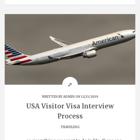
WRITTEN BY
ADMIN
ON 12/13/2019
USA Visitor Visa Interview
Process
TRAVELING