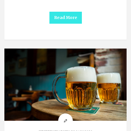
Read More