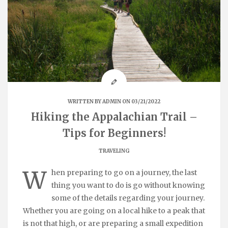
WRITTEN BY
ADMIN
ON 03/21/2022
Hiking the Appalachian Trail –
Tips for Beginners!
TRAVELING
W
hen preparing to go on a journey, the last
thing you want to do is go without knowing
some of the details regarding your journey.
Whether you are going on a local hike to a peak that
is not that high, or are preparing a small expedition