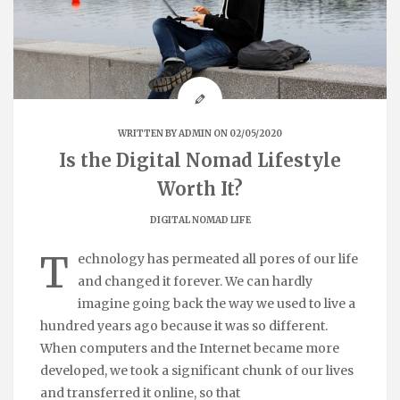
WRITTEN BY
ADMIN
ON 02/05/2020
Is the Digital Nomad Lifestyle
Worth It?
DIGITAL NOMAD LIFE
T
echnology has permeated all pores of our life
and changed it forever. We can hardly
imagine going back the way we used to live a
hundred years ago because it was so different.
When computers and the Internet became more
developed, we took a significant chunk of our lives
and transferred it online, so that