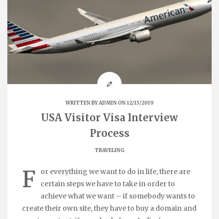
WRITTEN BY
ADMIN
ON 12/13/2019
USA Visitor Visa Interview
Process
TRAVELING
F
or everything we want to do in life, there are
certain steps we have to take in order to
achieve what we want – if somebody wants to
create their own site, they have to buy a domain and