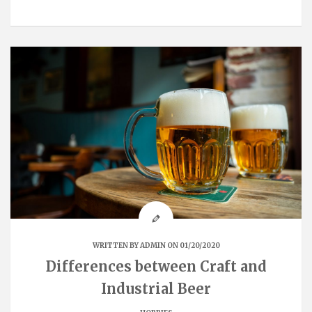
WRITTEN BY
ADMIN
ON 01/20/2020
Differences between Craft and
Industrial Beer