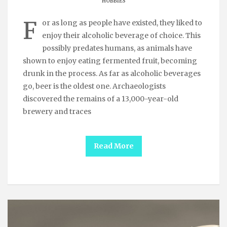
HOBBIES
F
or as long as people have existed, they liked to
enjoy their alcoholic beverage of choice. This
possibly predates humans, as animals have
shown to enjoy eating fermented fruit, becoming
drunk in the process. As far as alcoholic beverages
go, beer is the oldest one. Archaeologists
discovered the remains of a 13,000-year-old
brewery and traces
Read More