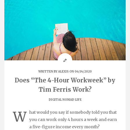
WRITTEN BY
ALEXIS
ON 06/14/2020
Does “The 4-Hour Workweek” by
Tim Ferris Work?
DIGITAL NOMAD LIFE
W
hat would you say if somebody told you that
you can work only 4 hours a week and earn
a five-figure income every month?