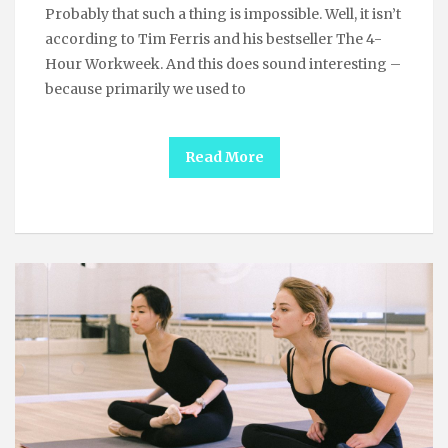
Probably that such a thing is impossible. Well, it isn’t
according to Tim Ferris and his bestseller The 4-
Hour Workweek. And this does sound interesting –
because primarily we used to
Read More