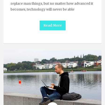
replace man things, but no matter how advanced it
becomes, technology will never be able
Read More