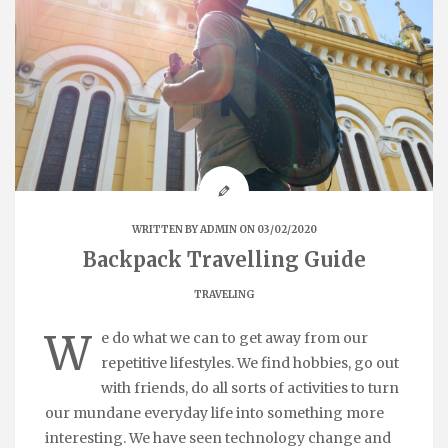
WRITTEN BY
ADMIN
ON 03/02/2020
Backpack Travelling Guide
TRAVELING
W
e do what we can to get away from our
repetitive lifestyles. We find hobbies, go out
with friends, do all sorts of activities to turn
our mundane everyday life into something more
interesting. We have seen technology change and