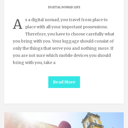
DIGITAL NOMAD LIFE
A
s a digital nomad, you travel from place to
place with all your important possessions.
Therefore, you have to choose carefully what
you bring with you. Your luggage should consist of
only the things that serve you and nothing more. If
you are not sure which mobile devices you should
bring with you, take a
Read More