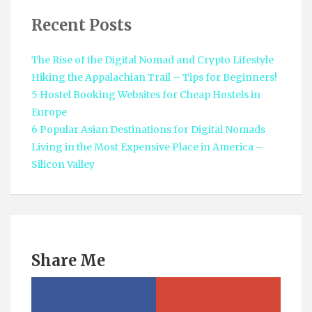
Recent Posts
The Rise of the Digital Nomad and Crypto Lifestyle
Hiking the Appalachian Trail – Tips for Beginners!
5 Hostel Booking Websites for Cheap Hostels in
Europe
6 Popular Asian Destinations for Digital Nomads
Living in the Most Expensive Place in America –
Silicon Valley
Share Me