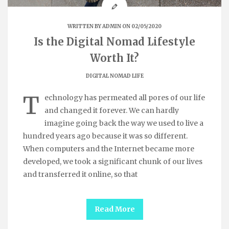
WRITTEN BY
ADMIN
ON 02/05/2020
Is the Digital Nomad Lifestyle
Worth It?
DIGITAL NOMAD LIFE
T
echnology has permeated all pores of our life
and changed it forever. We can hardly
imagine going back the way we used to live a
hundred years ago because it was so different.
When computers and the Internet became more
developed, we took a significant chunk of our lives
and transferred it online, so that
Read More