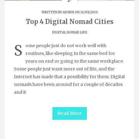
WRITTEN BY
ADMIN
ON 11/09/2019
Top 4 Digital Nomad Cities
DIGITAL NOMAD LIFE
S
ome people just do not work well with
routines, like sleeping in the same bed for
years on end or going to the same workplace.
Some people just want more out of life, and the
Internet has made that a possibility for them. Digital
nomads have been around for a couple of decades
and it
Read More