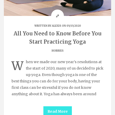
WRITTEN BY
ALEXIS
ON 05/15/2020
All You Need to Know Before You
Start Practicing Yoga
HOBBIES
W
hen we made our new year’s resolutions at
the start of 2020, many of us decided to pick
up yoga. Even though yoga is one of the
best things you can do for your body, having your
first class can be stressful if you do not know
anything about it. Yoga has always been around
Read More