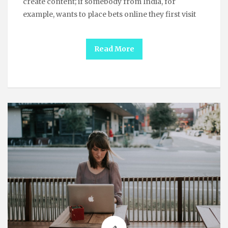
create content; if somebody from India, for
example, wants to place bets online they first visit
Read More