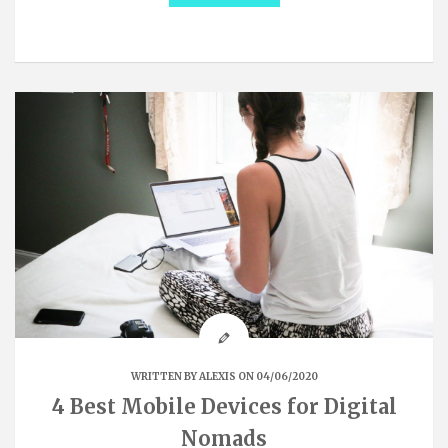
WRITTEN BY
ALEXIS
ON 04/06/2020
4 Best Mobile Devices for Digital
Nomads