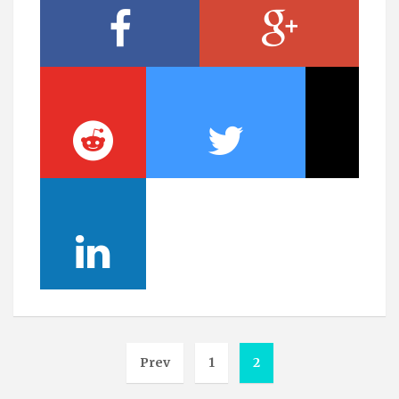
Prev
1
2